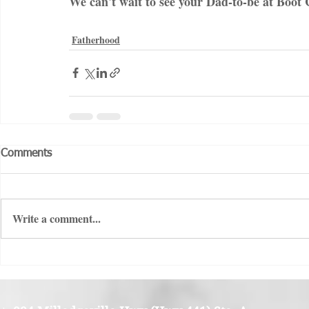
We can't wait to see your Dad-to-be at Boot
Fatherhood
Comments
Write a comment...