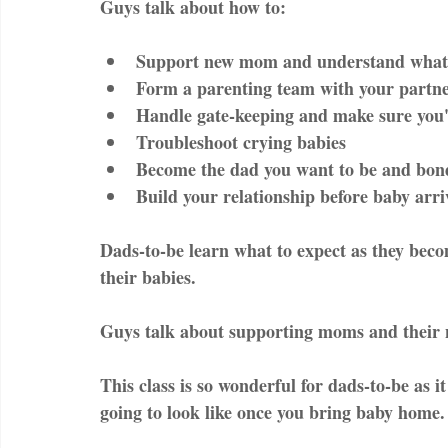
Guys talk about how to:
Support new mom and understand what s
Form a parenting team with your partne
Handle gate-keeping and make sure you'
Troubleshoot crying babies  
Become the dad you want to be and bond
Build your relationship before baby arri
Dads-to-be learn what to expect as they bec
their babies.
Guys talk about supporting moms and their 
This class is so wonderful for dads-to-be as i
going to look like once you bring baby home.