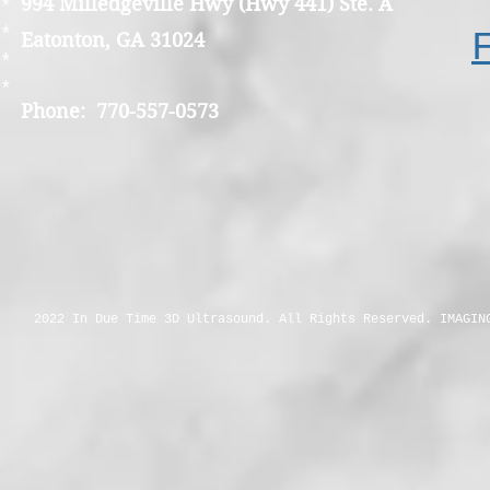
994 Milledgeville Hwy (Hwy 441) Ste. A
*
*
Eatonton, GA 31024
*
*
Phone: 770-557-0573
2022 In Due Time 3D Ultrasound. All Rights Reserved. IMAGIN