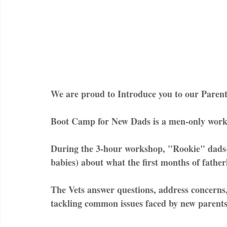
We are proud to Introduce you to our Parent
Boot Camp for New Dads is a men-only worksh
During the 3-hour workshop, "Rookie" dads-t
babies) about what the first months of father
The Vets answer questions, address concerns,
tackling common issues faced by new parents