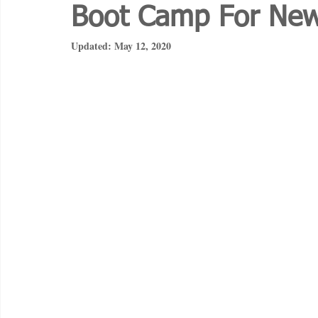
Boot Camp For Ne
Updated:
May 12, 2020