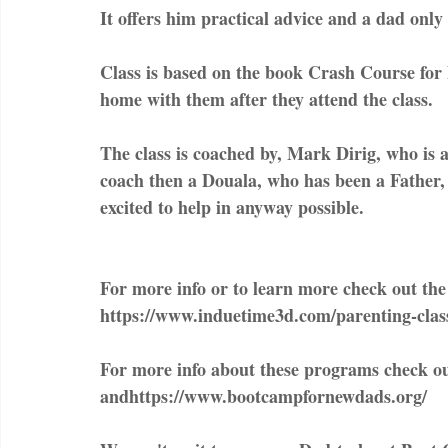
It offers him practical advice and a dad only
Class is based on the book Crash Course for 
home with them after they attend the class.
The class is coached by, Mark Dirig, who is 
coach then a Douala, who has been a Father, 
excited to help in anyway possible.
For more info or to learn more check out the f
https://www.induetime3d.com/parenting-clas
For more info about these programs check 
andhttps://www.bootcampfornewdads.org/