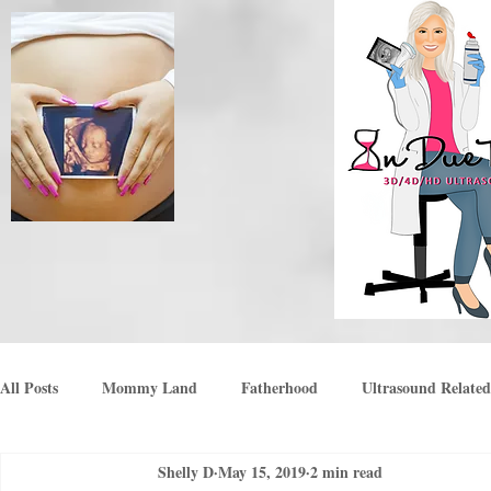
All Posts
Mommy Land
Fatherhood
Ultrasound Related
Shelly D
May 15, 2019
2 min read