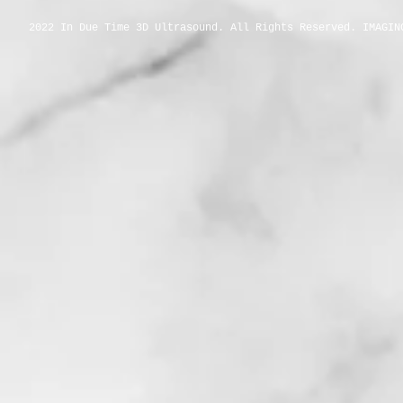
2022 In Due Time 3D Ultrasound. All Rights Reserved. IMAGIN