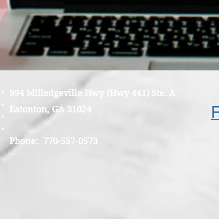
994 Milledgeville Hwy (Hwy 441) Ste. A
*
*
Eatonton, GA 31024
*
*
Phone: 770-557-0573