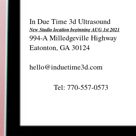
In Due Time 3d Ultrasound
New Studio location beginning AUG 1st 2021
994-A Milledgeville Highway
Eatonton, GA 30124
hello@induetime3d.com
Tel: 770-557-0573