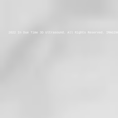
2022 In Due Time 3D Ultrasound. All Rights Reserved. IMAGIN