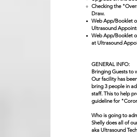
Checking the "Overni
Draw.
Web App/Booklet of
Ultrasound Appoint
Web App/Booklet of
at Ultrasound Appo
GENERAL INFO:
Bringing Guests to w
Our facility has bee
bring 3 people in ad
staff. This to help 
guideline for "Coro
Who is going to adm
Shelly does all of 
aka Ultrasound Tech