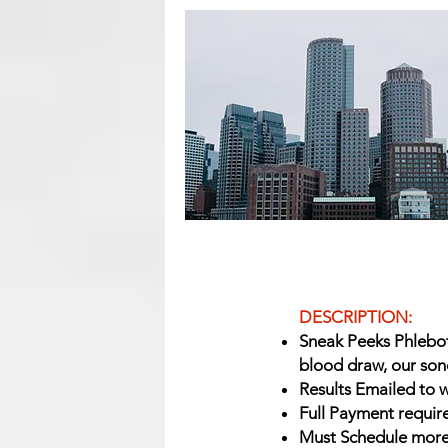
DESCRIPTION:
Sneak Peeks Phlebot
blood draw, our son
Results Emailed to w
Full Payment requir
Must Schedule more