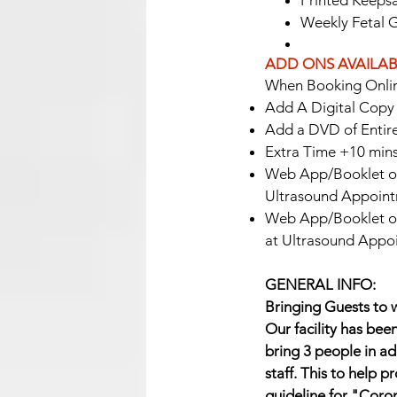
Printed Keepsa
Weekly Fetal 
ADD ONS AVAILAB
When Booking Onlin
Add A Digital Copy o
Add a DVD of Entire
Extra Time +10 min
Web App/Booklet of
Ultrasound Appoint
Web App/Booklet of
at Ultrasound Appo
GENERAL INFO:
Bringing Guests to w
Our facility has bee
bring 3 people in ad
staff. This to help 
guideline for "Coro