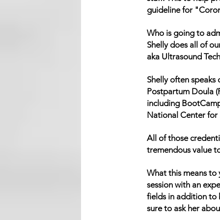
guideline for "Coro
Who is going to adm
Shelly does all of 
aka Ultrasound Tech
Shelly often speaks 
Postpartum Doula (P
including BootCamp
National Center for
All of those credent
tremendous value to t
What this means to y
session with an exp
fields in addition to
sure to ask her about