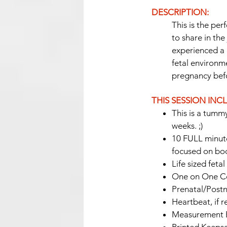
DESCRIPTION:
This is the pe
to share in th
experienced a 
fetal environm
pregnancy bef
THIS SESSION INC
This is a tummy
weeks. ;)
10 FULL minutes
focused on bod
Life sized feta
One on One Co
Prenatal/Postn
Heartbeat, if 
Measurement E