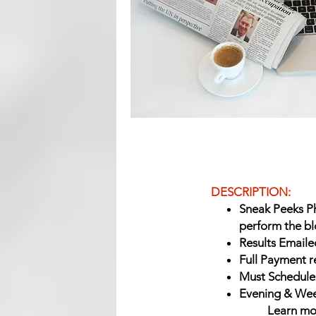
DESCRIPTION:
Sneak Peeks P
perform the bl
Results Emailed
Full Payment r
Must Schedule
Evening & Week
Learn mo