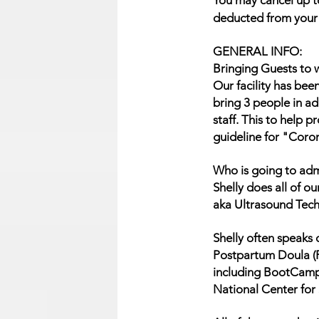
You may cancel up to
deducted from your r
GENERAL INFO:
Bringing Guests to w
Our facility has bee
bring 3 people in ad
staff. This to help 
guideline for "Coro
Who is going to adm
Shelly does all of 
aka Ultrasound Tech
Shelly often speaks 
Postpartum Doula (P
including BootCamp
National Center for