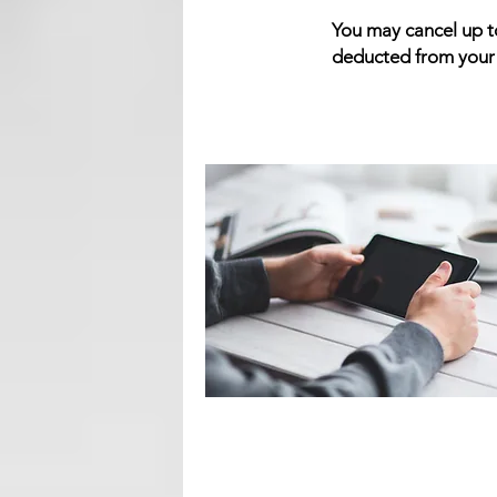
You may cancel up to
deducted from your r