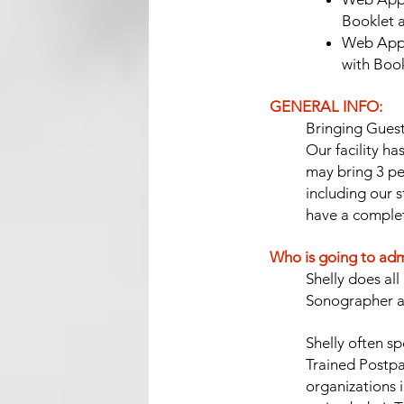
Booklet 
Web App/
with Boo
GENERAL INFO:
Bringing Guest
Our facility ha
may bring 3 pe
including our s
have a complet
Who is going to adm
Shelly does al
Sonographer ak
Shelly often s
Trained Postpa
organizations