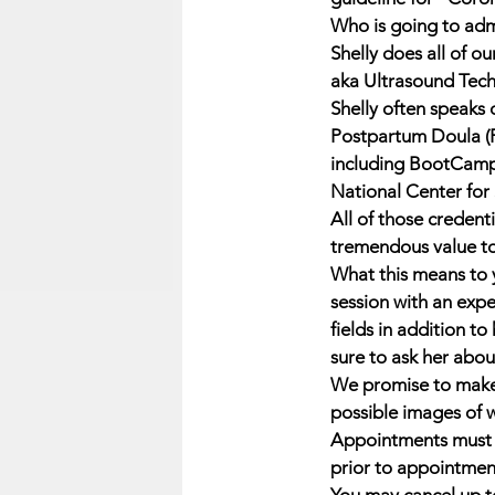
Who is going to adm
Shelly does all of 
aka Ultrasound Tech
Shelly often speaks 
Postpartum Doula (P
including BootCamp
National Center for
All of those credent
tremendous value to t
What this means to y
session with an exp
fields in addition to
sure to ask her about
We promise to make 
possible images of w
Appointments must b
prior to appointmen