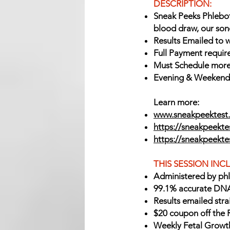
DESCRIPTION:
Sneak Peeks Phlebot
blood draw, our son
Results Emailed to w
Full Payment requir
Must Schedule more
Evening & Weekend A
Learn more:
www.sneakpeektest.
https://sneakpeektes
https://sneakpeekt
THIS SESSION INC
Administered by ph
99.1% accurate DNA
Results emailed stra
$20 coupon off the 
Weekly Fetal Growt