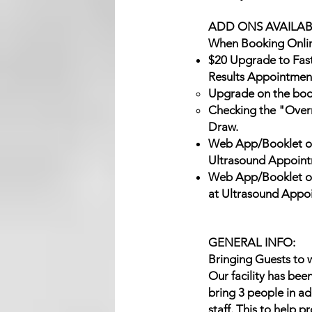
ADD ONS AVAILAB
When Booking Onlin
$20 Upgrade to Fas
Results Appointmen
Upgrade on the boo
Checking the "Overni
Draw.
Web App/Booklet of
Ultrasound Appoint
Web App/Booklet of
at Ultrasound Appo
GENERAL INFO:
Bringing Guests to w
Our facility has bee
bring 3 people in ad
staff. This to help 