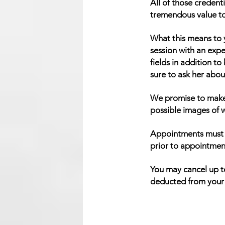
All of those credent
tremendous value to t
What this means to y
session with an exp
fields in addition to
sure to ask her about
We promise to make 
possible images of w
Appointments must b
prior to appointmen
You may cancel up to
deducted from your r