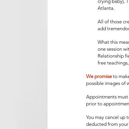
crying baby), 
Atlanta.
All of those c
add tremendous 
What this means
one session wi
Relationship fi
free teachings,
We promise
to make
possible images of w
Appointments must b
prior to appointmen
You may cancel up to
deducted from your r