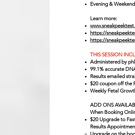
Evening & Weekend A
Learn more:
www.sneakpeektest.
https://sneakpeektes
https://sneakpeekt
THIS SESSION INC
Administered by ph
99.1% accurate DNA
Results emailed stra
$20 coupon off the 
Weekly Fetal Growt
ADD ONS AVAILAB
When Booking Onlin
$20 Upgrade to Fas
Results Appointmen
Upgrade on the boo