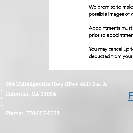
We promise to make 
possible images of w
Appointments must b
prior to appointmen
You may cancel up to
deducted from your r
994 Milledgeville Hwy (Hwy 441) Ste. A
*
*
Eatonton, GA 31024
*
*
Phone: 770-557-0573