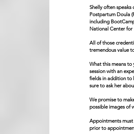
Shelly often speaks 
Postpartum Doula (P
including BootCamp
National Center for
All of those credent
tremendous value to t
What this means to y
session with an exp
fields in addition to
sure to ask her about
We promise to make 
possible images of w
Appointments must b
prior to appointmen