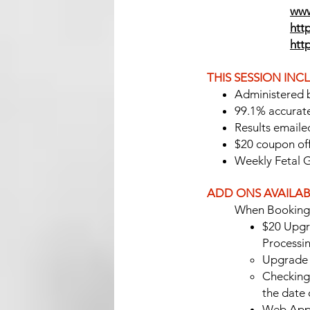
www
http
htt
THIS SESSION INC
Administered 
99.1% accurat
Results emailed
$20 coupon off
Weekly Fetal 
ADD ONS AVAILAB
When Booking 
$20 Upgr
Processi
Upgrade 
Checking 
the date
Web App/